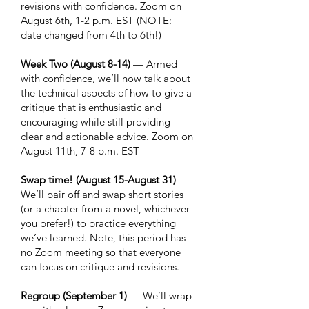
revisions with confidence. Zoom on
August 6th, 1-2 p.m. EST (NOTE:
date changed from 4th to 6th!)
Week Two (August 8-14)
— Armed
with confidence, we’ll now talk about
the technical aspects of how to give a
critique that is enthusiastic and
encouraging while still providing
clear and actionable advice. Zoom on
August 11th, 7-8 p.m. EST
Swap time! (August 15-August 31)
—
We’ll pair off and swap short stories
(or a chapter from a novel, whichever
you prefer!) to practice everything
we’ve learned. Note, this period has
no Zoom meeting so that everyone
can focus on critique and revisions.
Regroup (September 1)
— We’ll wrap