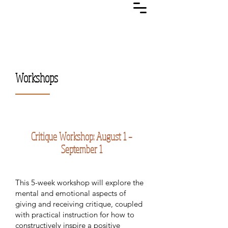
Workshops
Critique Workshop: August 1 –
September 1
This 5-week workshop will explore the
mental and emotional aspects of
giving and receiving critique, coupled
with practical instruction for how to
constructively inspire a positive