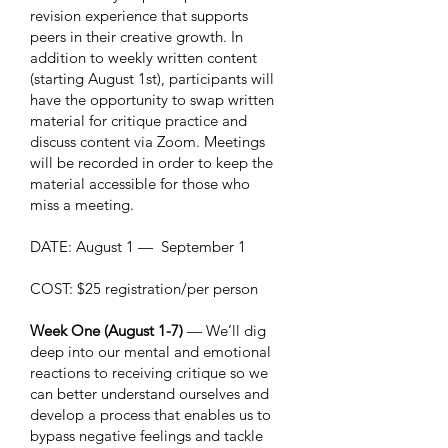
revision experience that supports
peers in their creative growth. In
addition to weekly written content
(starting August 1st), participants will
have the opportunity to swap written
material for critique practice and
discuss content via Zoom. Meetings
will be recorded in order to keep the
material accessible for those who
miss a meeting.
DATE: August 1 — September 1
COST: $25 registration/per person
Week One (August 1-7)
— We’ll dig
deep into our mental and emotional
reactions to receiving critique so we
can better understand ourselves and
develop a process that enables us to
bypass negative feelings and tackle