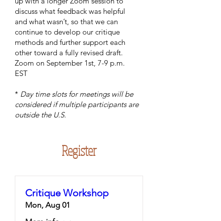
up with a longer Zoom session to
discuss what feedback was helpful
and what wasn’t, so that we can
continue to develop our critique
methods and further support each
other toward a fully revised draft.
Zoom on September 1st, 7-9 p.m.
EST
*
Day time slots for meetings will be
considered if multiple participants are
outside the U.S.
Register
Critique Workshop
Mon, Aug 01