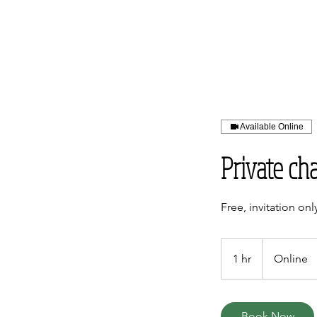
Available Online
Private ch
Free, invitation onl
1 hr
1
Online
h
Book Now