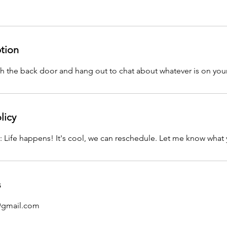
ption
 the back door and hang out to chat about whatever is on you
licy
: Life happens! It's cool, we can reschedule. Let me know what 
s
@gmail.com