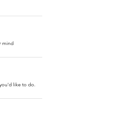
r mind
you'd like to do.