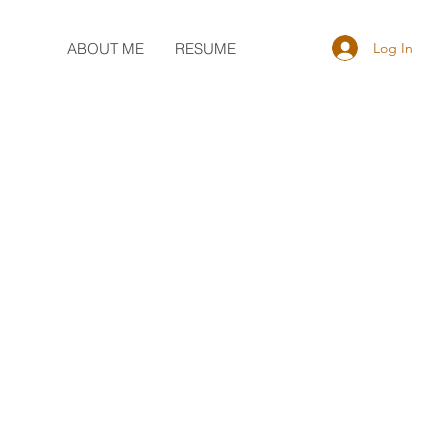
Log In
ABOUT ME
RESUME