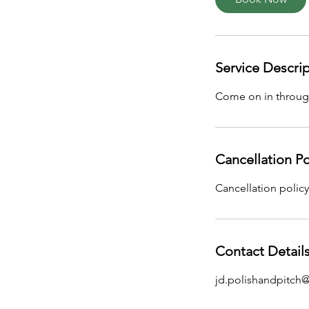
Service Descri
Come on in through
Cancellation Po
Cancellation policy
Contact Detail
jd.polishandpitch