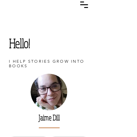
Hello!
I HELP STORIES GROW INTO
BOOKS
Jaime Dill