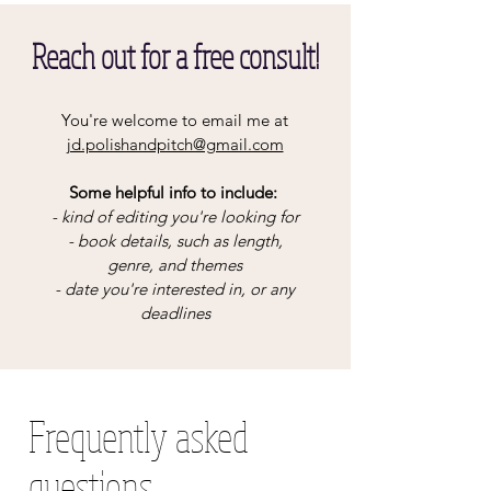
Reach out for a free consult!
You're welcome to email me at
jd.polishandpitch@gmail.com
Some helpful info to include:
- kind of editing you're looking for
- book details, such as length,
genre, and themes
- date you're interested in, or any
deadlines​
Frequently asked
questions