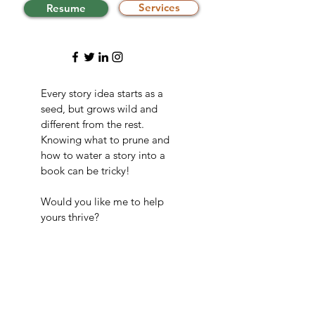
Services
Resume
Every story idea starts as a
seed, but grows wild and
different from the rest.
Knowing what to prune and
how to water a story into a
book can be tricky!
Would you like me to help
yours thrive?